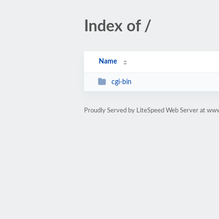
Index of /
Name
cgi-bin
Proudly Served by LiteSpeed Web Server at ww