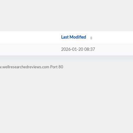
Last Modified
2026-01-20 08:37
w.wellresearchedreviews.com Port 80