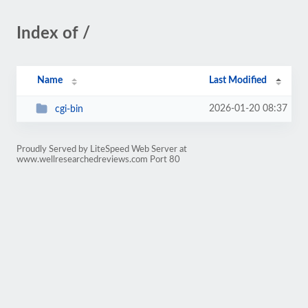
Index of /
Name
Last Modified
2026-01-20 08:37
cgi-bin
Proudly Served by LiteSpeed Web Server at
www.wellresearchedreviews.com Port 80